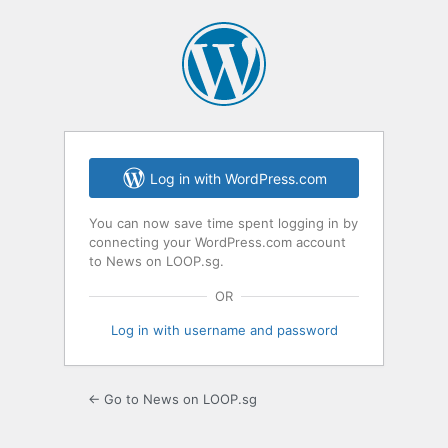
Log in with WordPress.com
You can now save time spent logging in by
connecting your WordPress.com account
to News on LOOP.sg.
OR
Log in with username and password
← Go to News on LOOP.sg