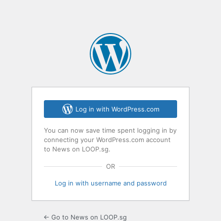
Log in with WordPress.com
You can now save time spent logging in by
connecting your WordPress.com account
to News on LOOP.sg.
OR
Log in with username and password
← Go to News on LOOP.sg