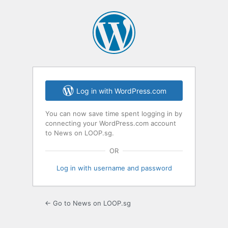
Log in with WordPress.com
You can now save time spent logging in by
connecting your WordPress.com account
to News on LOOP.sg.
OR
Log in with username and password
← Go to News on LOOP.sg