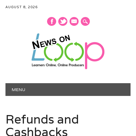
AUGUST 8, 2026
mail
Main menu
Skip
MENU
to
content
Refunds and
Cashbacks