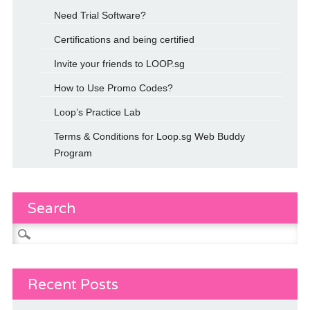
Need Trial Software?
Certifications and being certified
Invite your friends to LOOP.sg
How to Use Promo Codes?
Loop’s Practice Lab
Terms & Conditions for Loop.sg Web Buddy
Program
Search
Search
for:
Recent Posts