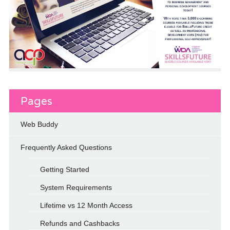
Pages
Web Buddy
Frequently Asked Questions
Getting Started
System Requirements
Lifetime vs 12 Month Access
Refunds and Cashbacks