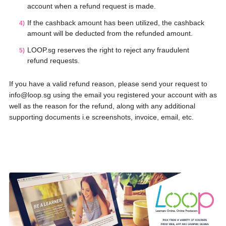
account when a refund request is made.
If the cashback amount has been utilized, the cashback
amount will be deducted from the refunded amount.
LOOP.sg reserves the right to reject any fraudulent
refund requests.
If you have a valid refund reason, please send your request to
info@loop.sg using the email you registered your account with as
well as the reason for the refund, along with any additional
supporting documents i.e screenshots, invoice, email, etc.