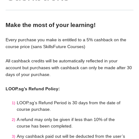
Make the most of your learning!
Every purchase you make is entitled to a 5% cashback on the
course price (sans SkillsFuture Courses)
All cashback credits will be automatically reflected in your
account but purchases with cashback can only be made after 30
days of your purchase.
LOOP.sg’s Refund Policy:
LOOP.sg’s Refund Period is 30 days from the date of
course purchase.
A refund may only be given if less than 10% of the
course has been completed.
Any cashback paid out will be deducted from the user’s