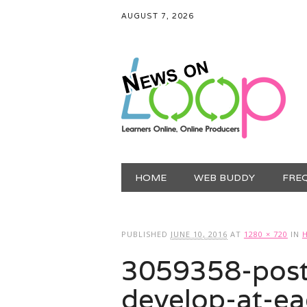
AUGUST 7, 2026
Main menu
Skip
HOME
WEB BUDDY
FRE
to
content
PUBLISHED
JUNE 10, 2016
AT
1280 × 720
IN
3059358-poste
develop-at-ea