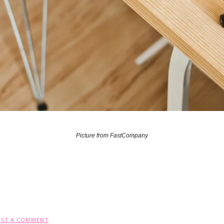
Picture from FastCompany
OST A COMMENT
.