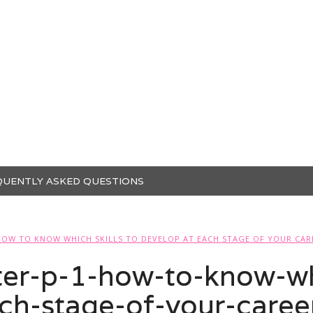
QUENTLY ASKED QUESTIONS
HOW TO KNOW WHICH SKILLS TO DEVELOP AT EACH STAGE OF YOUR CAR
r-p-1-how-to-know-whi
ch-stage-of-your-caree