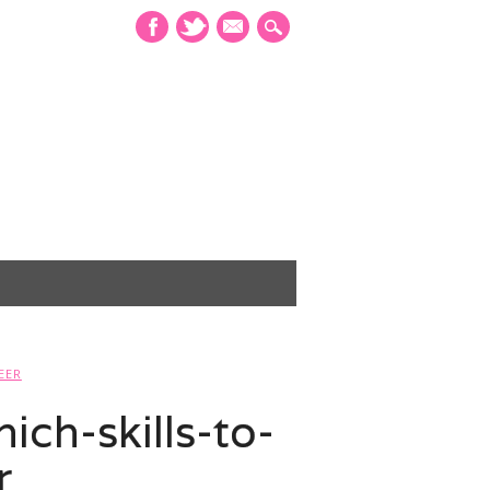
mail
EER
ch-skills-to-
r