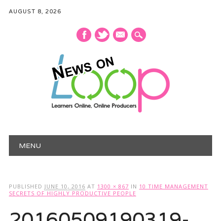
AUGUST 8, 2026
mail
Main menu
Skip
MENU
to
content
PUBLISHED
JUNE 10, 2016
AT
1300 × 867
IN
10 TIME MANAGEMENT
SECRETS OF HIGHLY PRODUCTIVE PEOPLE
20160509190319-