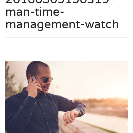
man-time-
management-watch