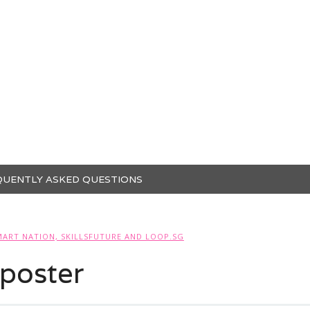
QUENTLY ASKED QUESTIONS
MART NATION, SKILLSFUTURE AND LOOP.SG
poster