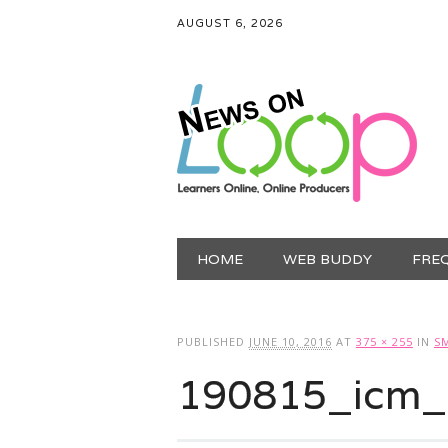
AUGUST 6, 2026
Main menu
Skip
HOME
WEB BUDDY
FRE
to
content
PUBLISHED
JUNE 10, 2016
AT
375 × 255
IN
S
190815_icm_