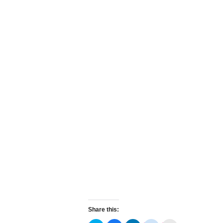
Share this: