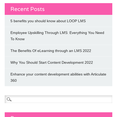
Recent Posts
5 benefits you should know about LOOP LMS
Employee Upskilling Through LMS: Everything You Need
To Know
The Benefits Of eLearning through an LMS 2022
Why You Should Start Content Development 2022
Enhance your content development abilities with Articulate
360
Search
for: