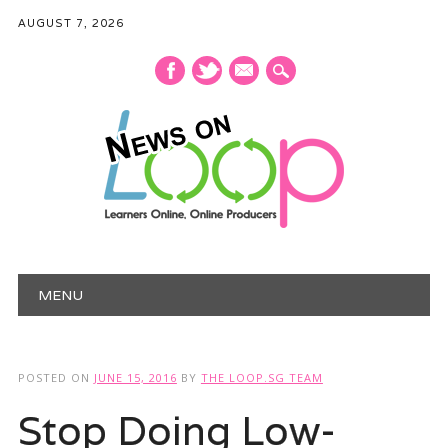
AUGUST 7, 2026
mail
Main menu
Skip
MENU
to
content
POSTED ON
JUNE 15, 2016
BY
THE LOOP.SG TEAM
Stop Doing Low-