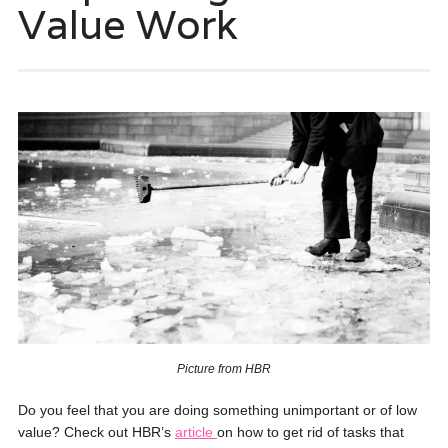
Value Work
Picture from HBR
Do you feel that you are doing something unimportant or of low
value? Check out HBR’s
article
on how to get rid of tasks that