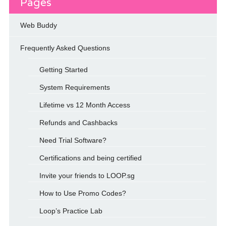
Pages
Web Buddy
Frequently Asked Questions
Getting Started
System Requirements
Lifetime vs 12 Month Access
Refunds and Cashbacks
Need Trial Software?
Certifications and being certified
Invite your friends to LOOP.sg
How to Use Promo Codes?
Loop’s Practice Lab