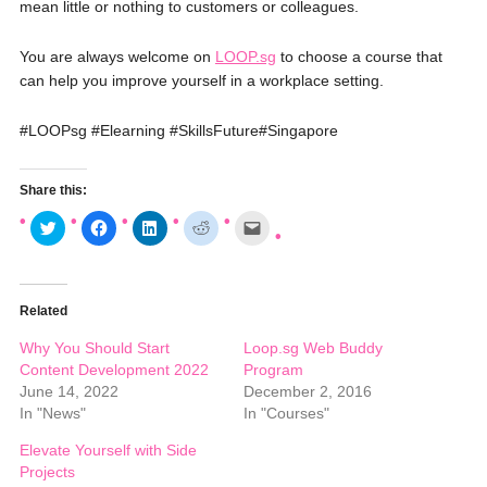
mean little or nothing to customers or colleagues.
You are always welcome on
LOOP.sg
to choose a course that
can help you improve yourself in a workplace setting.
‪#‎
LOOPsg‬
‪#‎
Elearning‬
‪#‎
SkillsFuture‬
‪#‎
Singapore‬
Share this:
C
C
C
C
C
l
l
l
l
l
i
i
i
i
i
c
c
c
c
c
k
k
k
k
k
t
t
t
t
t
o
o
o
o
o
Related
s
s
s
s
e
h
h
h
h
m
a
a
a
a
a
Why You Should Start
Loop.sg Web Buddy
r
r
r
r
i
e
e
e
e
l
Content Development 2022
Program
o
o
o
o
a
June 14, 2022
December 2, 2016
n
n
n
n
l
T
F
L
R
i
In "News"
In "Courses"
w
a
i
e
n
i
c
n
d
k
t
e
k
d
t
Elevate Yourself with Side
t
b
e
i
o
Projects
e
o
d
t
a
r
o
I
(
f