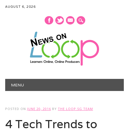
AUGUST 6, 2026
mail
Main menu
Skip
MENU
to
content
POSTED ON
JUNE 20, 2016
BY
THE LOOP.SG TEAM
4 Tech Trends to