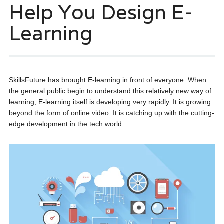
Help You Design E-
Learning
SkillsFuture has brought E-learning in front of everyone. When
the general public begin to understand this relatively new way of
learning, E-learning itself is developing very rapidly. It is growing
beyond the form of online video. It is catching up with the cutting-
edge development in the tech world.