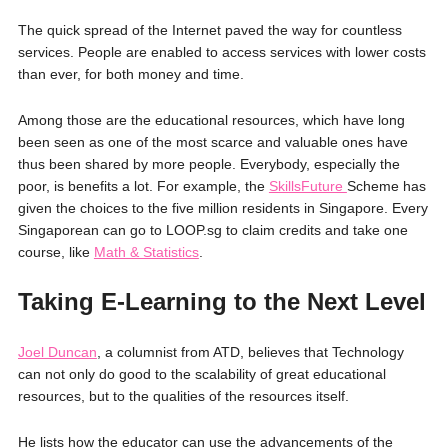
The quick spread of the Internet paved the way for countless
services. People are enabled to access services with lower costs
than ever, for both money and time.
Among those are the educational resources, which have long
been seen as one of the most scarce and valuable ones have
thus been shared by more people. Everybody, especially the
poor, is benefits a lot. For example, the
SkillsFuture
Scheme has
given the choices to the five million residents in Singapore. Every
Singaporean can go to LOOP.sg to claim credits and take one
course, like
Math & Statistics
.
Taking E-Learning to the Next Level
Joel Duncan
, a columnist from ATD, believes that Technology
can not only do good to the scalability of great educational
resources, but to the qualities of the resources itself.
He lists how the educator can use the advancements of the