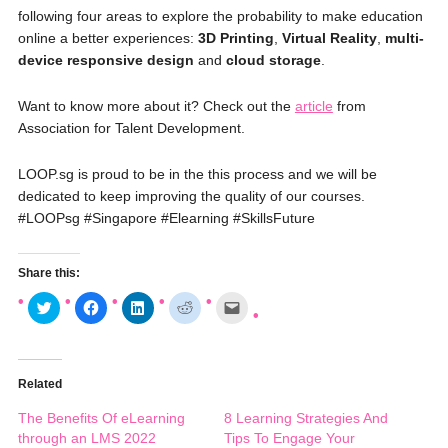
following four areas to explore the probability to make education
online a better experiences:
3D Printing
,
Virtual Reality
,
multi-
device responsive design
and
cloud storage
.
Want to know more about it? Check out the
article
from
Association for Talent Development.
LOOP.sg is proud to be in the this process and we will be
dedicated to keep improving the quality of our courses.
#‎
LOOPsg‬
‪#‎
Singapore‬
‪#‎
Elearning‬
‪#‎
SkillsFuture‬
Share this:
C
C
C
C
C
l
l
l
l
l
i
i
i
i
i
c
c
c
c
c
k
k
k
k
k
t
t
t
t
t
o
o
o
o
o
Related
s
s
s
s
e
h
h
h
h
m
a
a
a
a
a
The Benefits Of eLearning
8 Learning Strategies And
r
r
r
r
i
e
e
e
e
l
through an LMS 2022
Tips To Engage Your