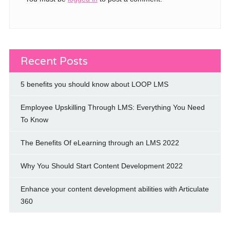
Recent Posts
5 benefits you should know about LOOP LMS
Employee Upskilling Through LMS: Everything You Need
To Know
The Benefits Of eLearning through an LMS 2022
Why You Should Start Content Development 2022
Enhance your content development abilities with Articulate
360