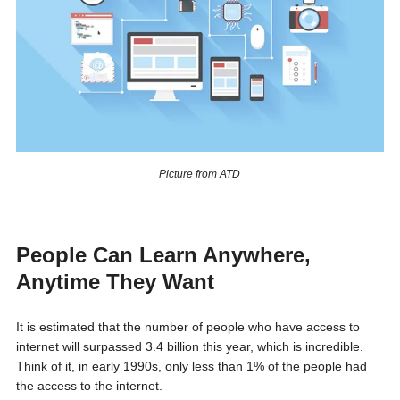
Picture from ATD
People Can Learn Anywhere,
Anytime They Want
It is estimated that the number of people who have access to
internet will surpassed 3.4 billion this year, which is incredible.
Think of it, in early 1990s, only less than 1% of the people had
the access to the internet.