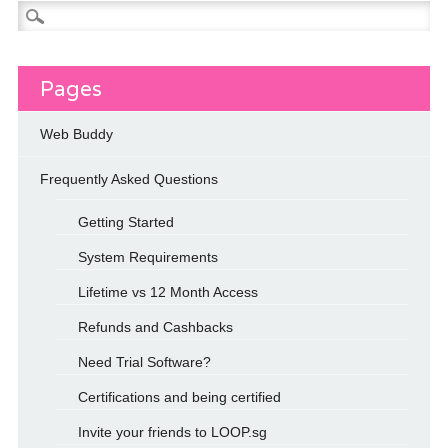
Search
for:
Pages
Web Buddy
Frequently Asked Questions
Getting Started
System Requirements
Lifetime vs 12 Month Access
Refunds and Cashbacks
Need Trial Software?
Certifications and being certified
Invite your friends to LOOP.sg