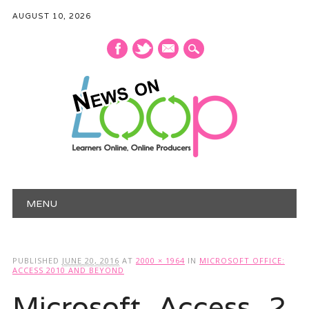
AUGUST 10, 2026
mail
Main menu
Skip
MENU
to
content
PUBLISHED
JUNE 20, 2016
AT
2000 × 1964
IN
MICROSOFT OFFICE:
ACCESS 2010 AND BEYOND
Microsoft_Access_2