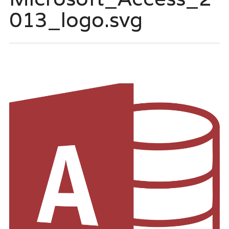
013_logo.svg