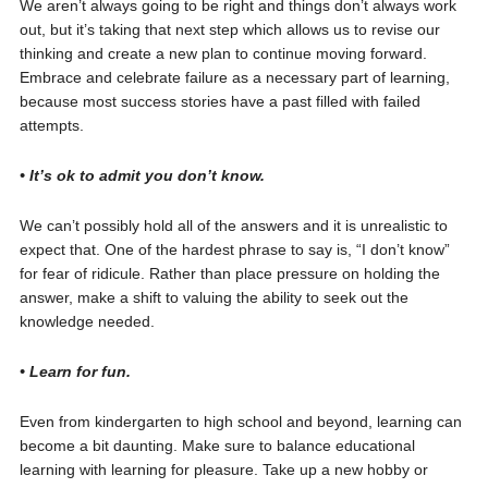
We aren’t always going to be right and things don’t always work
out, but it’s taking that next step which allows us to revise our
thinking and create a new plan to continue moving forward.
Embrace and celebrate failure as a necessary part of learning,
because most success stories have a past filled with failed
attempts.
• It’s ok to admit you don’t know.
We can’t possibly hold all of the answers and it is unrealistic to
expect that. One of the hardest phrase to say is, “I don’t know”
for fear of ridicule. Rather than place pressure on holding the
answer, make a shift to valuing the ability to seek out the
knowledge needed.
• Learn for fun.
Even from kindergarten to high school and beyond, learning can
become a bit daunting. Make sure to balance educational
learning with learning for pleasure. Take up a new hobby or