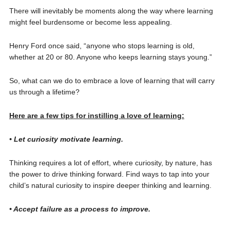
There will inevitably be moments along the way where learning
might feel burdensome or become less appealing.
Henry Ford once said, “anyone who stops learning is old,
whether at 20 or 80. Anyone who keeps learning stays young.”
So, what can we do to embrace a love of learning that will carry
us through a lifetime?
Here are a few tips for instilling a love of learning:
• Let curiosity motivate learning.
Thinking requires a lot of effort, where curiosity, by nature, has
the power to drive thinking forward. Find ways to tap into your
child’s natural curiosity to inspire deeper thinking and learning.
• Accept failure as a process to improve.