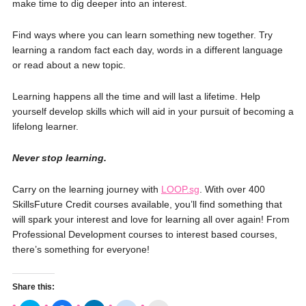
make time to dig deeper into an interest.
Find ways where you can learn something new together. Try
learning a random fact each day, words in a different language
or read about a new topic.
Learning happens all the time and will last a lifetime. Help
yourself develop skills which will aid in your pursuit of becoming a
lifelong learner.
Never stop learning.
Carry on the learning journey with
LOOP.sg
. With over 400
SkillsFuture Credit courses available, you’ll find something that
will spark your interest and love for learning all over again! From
Professional Development courses to interest based courses,
there’s something for everyone!
Share this: