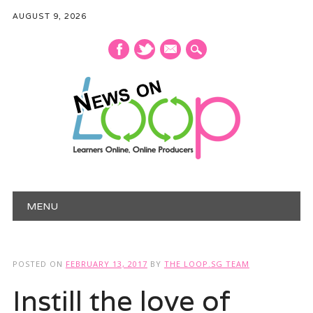
AUGUST 9, 2026
mail
Main menu
Skip
MENU
to
content
POSTED ON
FEBRUARY 13, 2017
BY
THE LOOP.SG TEAM
Instill the love of