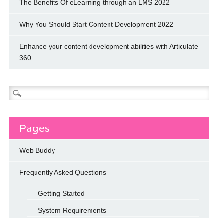
The Benefits Of eLearning through an LMS 2022
Why You Should Start Content Development 2022
Enhance your content development abilities with Articulate
360
Search
for:
Pages
Web Buddy
Frequently Asked Questions
Getting Started
System Requirements