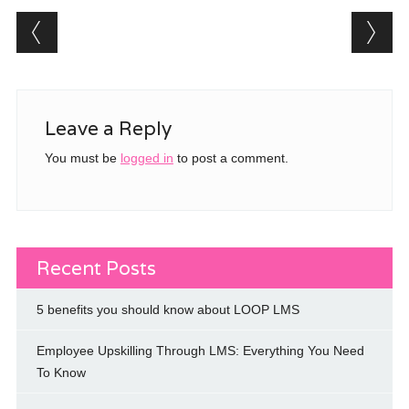
)
w
w
i
Post navigation
)
)
n
d
o
w
)
Leave a Reply
You must be
logged in
to post a comment.
Recent Posts
5 benefits you should know about LOOP LMS
Employee Upskilling Through LMS: Everything You Need
To Know