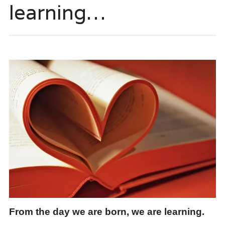
learning…
From the day we are born, we are learning.