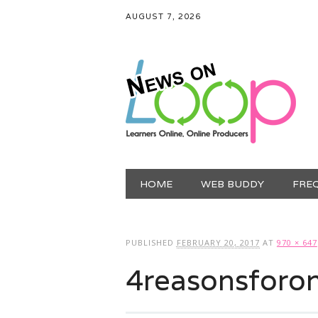
AUGUST 7, 2026
Main menu
Skip
HOME
WEB BUDDY
FRE
to
content
PUBLISHED
FEBRUARY 20, 2017
AT
970 × 647
4reasonsforon