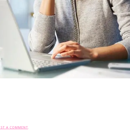
OST A COMMENT
.