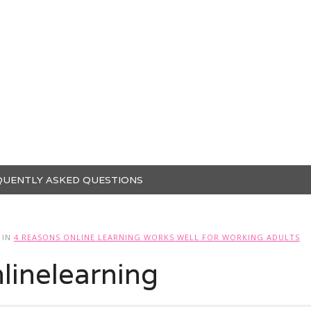
QUENTLY ASKED QUESTIONS
IN
4 REASONS ONLINE LEARNING WORKS WELL FOR WORKING ADULTS
linelearning