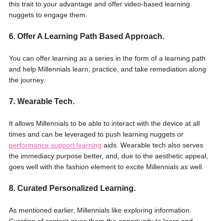
this trait to your advantage and offer video-based learning
nuggets to engage them.
6. Offer A Learning Path Based Approach.
You can offer learning as a series in the form of a learning path
and help Millennials learn, practice, and take remediation along
the journey.
7. Wearable Tech.
It allows Millennials to be able to interact with the device at all
times and can be leveraged to push learning nuggets or
performance support learning
aids. Wearable tech also serves
the immediacy purpose better, and, due to the aesthetic appeal,
goes well with the fashion element to excite Millennials as well.
8. Curated Personalized Learning.
As mentioned earlier, Millennials like exploring information.