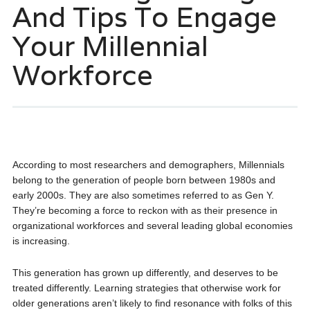
And Tips To Engage
Your Millennial
Workforce
According to most researchers and demographers, Millennials
belong to the generation of people born between 1980s and
early 2000s. They are also sometimes referred to as Gen Y.
They’re becoming a force to reckon with as their presence in
organizational workforces and several leading global economies
is increasing.
This generation has grown up differently, and deserves to be
treated differently. Learning strategies that otherwise work for
older generations aren’t likely to find resonance with folks of this