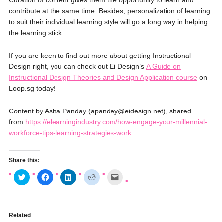
Curation of content gives them the opportunity to learn and
contribute at the same time. Besides, personalization of learning
to suit their individual learning style will go a long way in helping
the learning stick.
If you are keen to find out more about getting Instructional
Design right, you can check out Ei Design’s
A Guide on
Instructional Design Theories and Design Application course
on
Loop.sg today!
Content by Asha Panday (apandey@eidesign.net), shared
from
https://elearningindustry.com/how-engage-your-millennial-
workforce-tips-learning-strategies-work
Share this:
C
C
C
C
C
l
l
l
l
l
i
i
i
i
i
c
c
c
c
c
k
k
k
k
k
t
t
t
t
t
o
o
o
o
o
Related
s
s
s
s
e