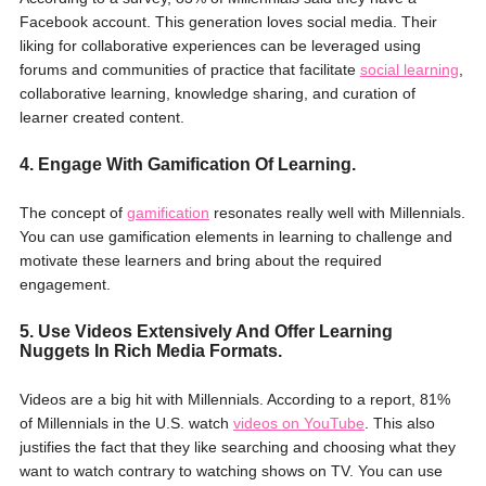
Facebook account. This generation loves social media. Their
liking for collaborative experiences can be leveraged using
forums and communities of practice that facilitate
social learning
,
collaborative learning, knowledge sharing, and curation of
learner created content.
4. Engage With Gamification Of Learning.
The concept of
gamification
resonates really well with Millennials.
You can use gamification elements in learning to challenge and
motivate these learners and bring about the required
engagement.
5. Use Videos Extensively And Offer Learning
Nuggets In Rich Media Formats.
Videos are a big hit with Millennials. According to a report, 81%
of Millennials in the U.S. watch
videos on YouTube
. This also
justifies the fact that they like searching and choosing what they
want to watch contrary to watching shows on TV. You can use