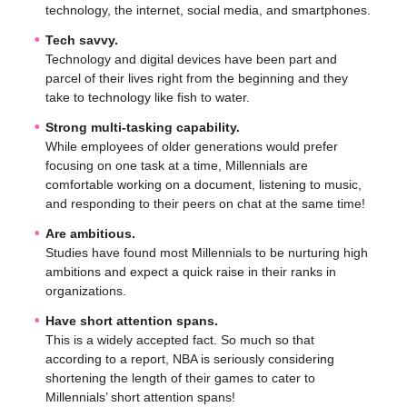
technology, the internet, social media, and smartphones.
Tech savvy.
Technology and digital devices have been part and
parcel of their lives right from the beginning and they
take to technology like fish to water.
Strong multi-tasking capability.
While employees of older generations would prefer
focusing on one task at a time, Millennials are
comfortable working on a document, listening to music,
and responding to their peers on chat at the same time!
Are ambitious.
Studies have found most Millennials to be nurturing high
ambitions and expect a quick raise in their ranks in
organizations.
Have short attention spans.
This is a widely accepted fact. So much so that
according to a report, NBA is seriously considering
shortening the length of their games to cater to
Millennials’ short attention spans!