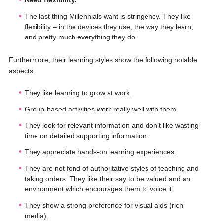
Need flexibility.
The last thing Millennials want is stringency. They like
flexibility – in the devices they use, the way they learn,
and pretty much everything they do.
Furthermore, their learning styles show the following notable
aspects:
They like learning to grow at work.
Group-based activities work really well with them.
They look for relevant information and don’t like wasting
time on detailed supporting information.
They appreciate hands-on learning experiences.
They are not fond of authoritative styles of teaching and
taking orders. They like their say to be valued and an
environment which encourages them to voice it.
They show a strong preference for visual aids (rich
media).