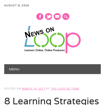
AUGUST 8, 2026
mail
Main menu
Skip
MENU
to
content
POSTED ON
MARCH 14, 2017
BY
THE LOOP.SG TEAM
8 Learning Strategies