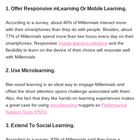
1. Offer Responsive mLearning Or Mobile Learning.
According to a survey, about 40% of Millennials interact more
with their smartphones than they do with people. Besides, about
77% of Millennials spend more than two hours every day on their
smartphones. Responsive
mobile learning solutions
and the
flexibility to learn on the device of their choice will resonate well
with Millennials.
2. Use Microlearning.
Bite-sized learning is an ideal way to engage Millennials and
offset the short attention spans challenge associated with them.
Also, the fact that they like hands-on learning experiences makes
a great case for using
microlearning
nuggets as
Performance
Support Tools (PSTs)
.
3. Extend To Social Learning.
According to a survey, 83% of Millennials said they have a