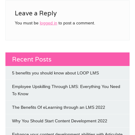
Leave a Reply
You must be
logged in
to post a comment.
Recent Posts
5 benefits you should know about LOOP LMS
Employee Upskilling Through LMS: Everything You Need
To Know
The Benefits Of eLearning through an LMS 2022
Why You Should Start Content Development 2022
Enhance your content development abilities with Articulate