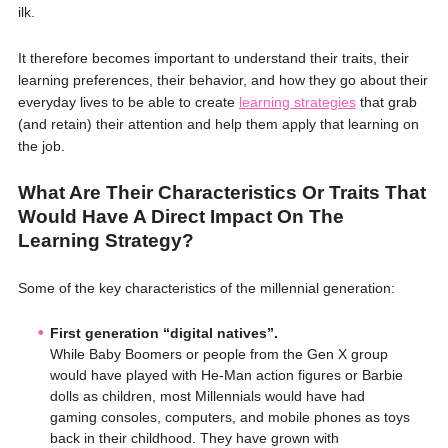
ilk.
It therefore becomes important to understand their traits, their
learning preferences, their behavior, and how they go about their
everyday lives to be able to create
learning strategies
that grab
(and retain) their attention and help them apply that learning on
the job.
What Are Their Characteristics Or Traits That
Would Have A Direct Impact On The
Learning Strategy?
Some of the key characteristics of the millennial generation:
First generation “digital natives”.
While Baby Boomers or people from the Gen X group
would have played with He-Man action figures or Barbie
dolls as children, most Millennials would have had
gaming consoles, computers, and mobile phones as toys
back in their childhood. They have grown with