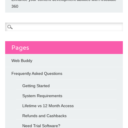
360
Search
for:
Pages
Web Buddy
Frequently Asked Questions
Getting Started
System Requirements
Lifetime vs 12 Month Access
Refunds and Cashbacks
Need Trial Software?