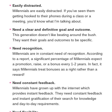
Easily distracted.
Millennials are easily distracted. If you’ve seen them
getting hooked to their phones during a class or a
meeting, you’d know what I’m talking about.
Need a clear and definitive goal and outcome.
This generation doesn’t like beating around the bush.
They want their goals and outcomes to be specific.
Need recognition.
Millennials are in constant need of recognition. According
to a report, a significant percentage of Millennials expect
a promotion, raise, or a bonus every 1-2 years. In fact, it
says Millennials treat bonuses as a right rather than a
reward!
Need constant feedback.
Millennials have grown up with the internet which
provides instant feedback. They need constant feedback
and instant gratification of their search for knowledge
and day-to-day requirements.