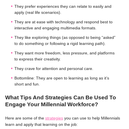
They prefer experiences they can relate to easily and
apply (real life scenarios).
They are at ease with technology and respond best to
interactive and engaging multimedia formats.
They like exploring things (as opposed to being “asked”
to do something or following a rigid learning path).
They want more freedom, less pressure, and platforms
to express their creativity.
They crave for attention and personal care.
Bottomline: They are open to learning as long as it’s
short and fun.
What Tips And Strategies Can Be Used To
Engage Your Millennial Workforce?
Here are some of the
strategies
you can use to help Millennials
learn and apply that learning on the job: