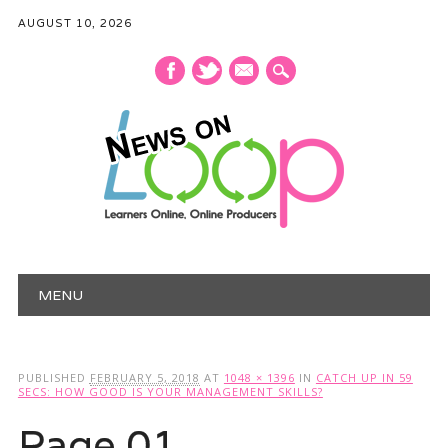
AUGUST 10, 2026
mail
Main menu
Skip
MENU
to
content
PUBLISHED
FEBRUARY 5, 2018
AT
1048 × 1396
IN
CATCH UP IN 59
SECS: HOW GOOD IS YOUR MANAGEMENT SKILLS?
Page 01