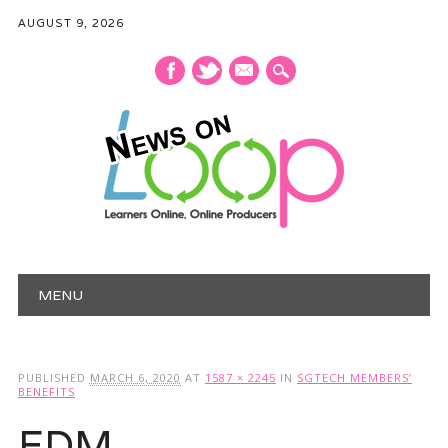
AUGUST 9, 2026
mail
Main menu
Skip
MENU
to
content
PUBLISHED
MARCH 6, 2020
AT
1587 × 2245
IN
SGTECH MEMBERS’
BENEFITS
EDM