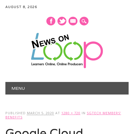
AUGUST 8, 2026
mail
Main menu
Skip
MENU
to
content
PUBLISHED
MARCH 5, 2020
AT
1280 × 720
IN
SGTECH MEMBERS’
BENEFITS
Google Cloud