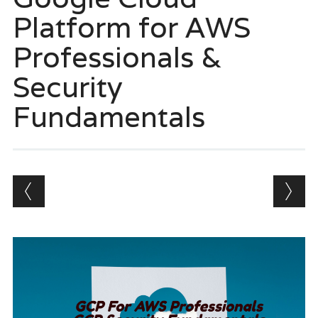
Platform for AWS
Professionals &
Security
Fundamentals