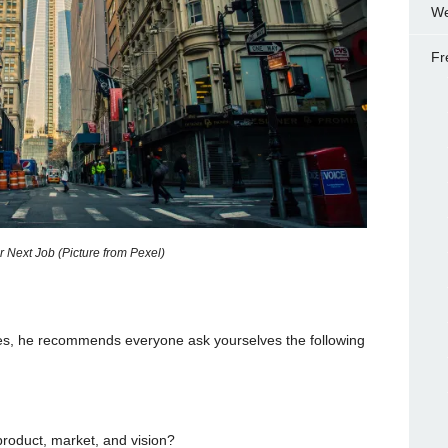
We
Fr
 Next Job (Picture from Pexel)
ies, he recommends everyone ask yourselves the following
product, market, and vision?