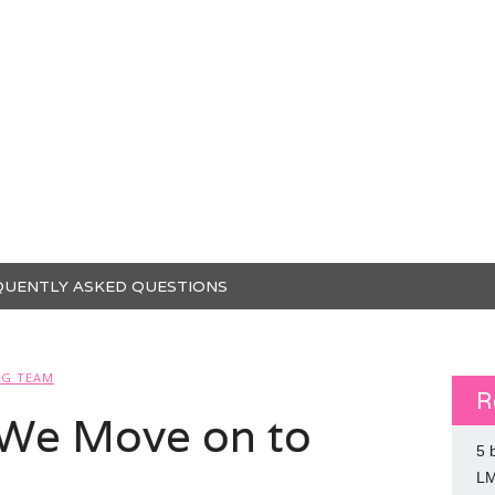
QUENTLY ASKED QUESTIONS
SG TEAM
R
We Move on to
5 
L