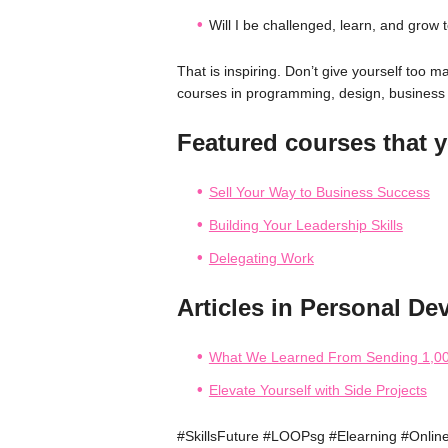
Will I be challenged, learn, and grow t
That is inspiring. Don’t give yourself too
courses in programming, design, busine
Featured courses that y
Sell Your Way to Business Success
Building Your Leadership Skills
Delegating Work
Articles in Personal De
What We Learned From Sending 1,00
Elevate Yourself with Side Projects
#SkillsFuture #LOOPsg #Elearning #Onlin