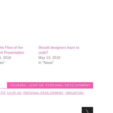
he Flow of the
Should designers learn to
nt Presentation
code?
6, 2016
May 13, 2016
es"
In "News"
COURSES
,
LOOP.SG
,
PERSONAL DEVELOPMENT
 TO
,
LOOP.SG
,
PERSONAL DEVELOPMENT
,
SINGAPORE
,