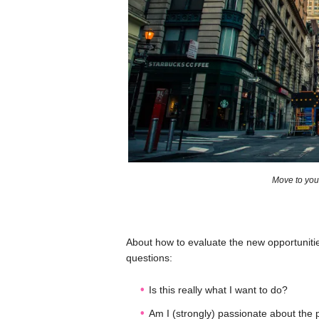
Move to your
About how to evaluate the new opportunit
questions:
Is this really what I want to do?
Am I (strongly) passionate about the 