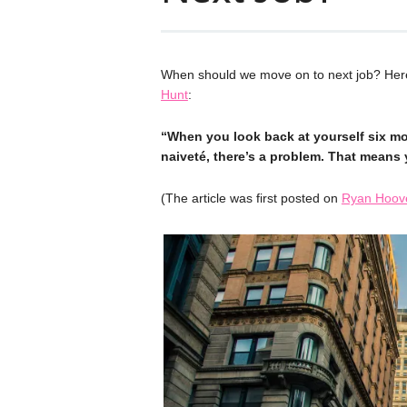
When should we move on to next job? Here
Hunt
:
“When you look back at yourself six m
naiveté, there’s a problem. That means 
(The article was first posted on
Ryan Hoove