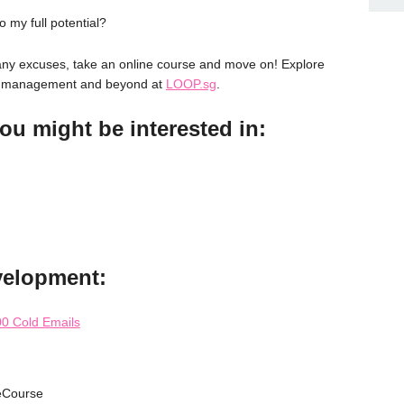
o my full potential?
 many excuses, take an online course and move on! Explore
ss management and beyond at
LOOP.sg
.
ou might be interested in:
velopment:
0 Cold Emails
eCourse