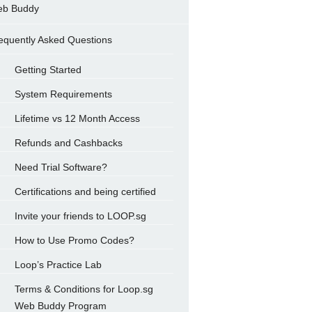
b Buddy
equently Asked Questions
Getting Started
System Requirements
Lifetime vs 12 Month Access
Refunds and Cashbacks
Need Trial Software?
Certifications and being certified
Invite your friends to LOOP.sg
How to Use Promo Codes?
Loop’s Practice Lab
Terms & Conditions for Loop.sg
Web Buddy Program