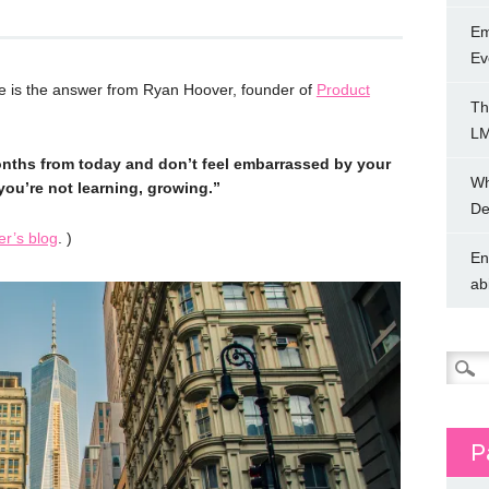
Em
Ev
 is the answer from Ryan Hoover, founder of
Product
Th
LM
onths from today and don’t feel embarrassed by your
Wh
you’re not learning, growing.”
De
r’s blog
. )
En
ab
Searc
for:
P