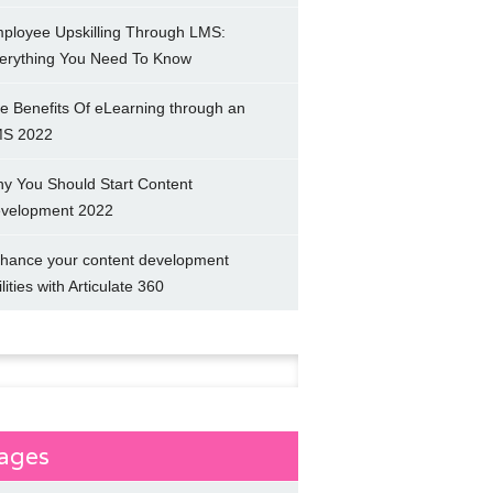
ployee Upskilling Through LMS:
erything You Need To Know
e Benefits Of eLearning through an
S 2022
y You Should Start Content
velopment 2022
hance your content development
ilities with Articulate 360
h
ages