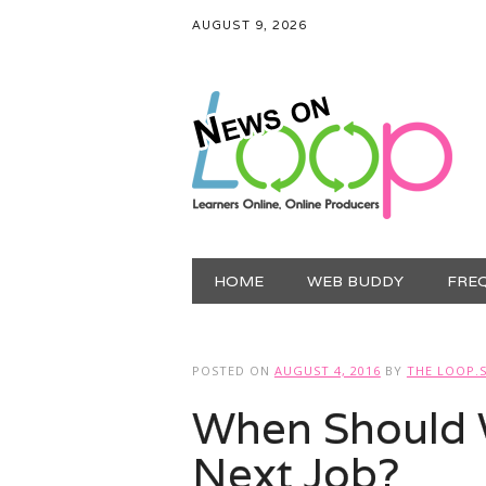
AUGUST 9, 2026
Main menu
Skip
HOME
WEB BUDDY
FRE
to
content
POSTED ON
AUGUST 4, 2016
BY
THE LOOP.
When Should 
Next Job?