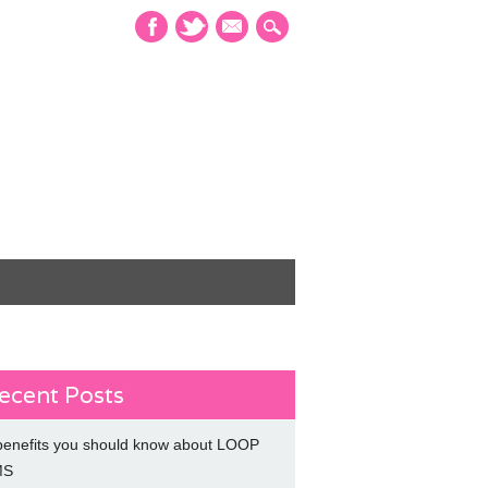
mail
ecent Posts
benefits you should know about LOOP
MS