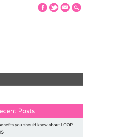
mail
ecent Posts
benefits you should know about LOOP
MS