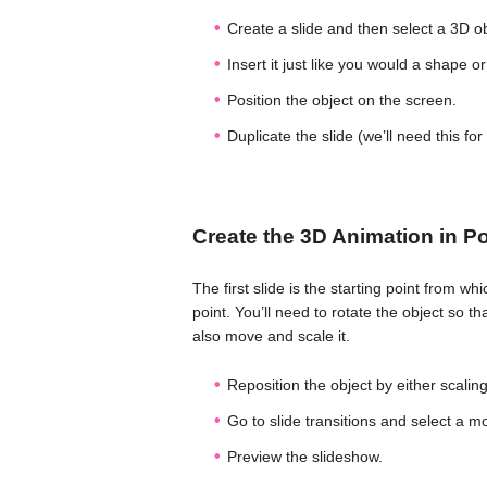
Create a slide and then select a 3D ob
Insert it just like you would a shape or
Position the object on the screen.
Duplicate the slide (we’ll need this for
Create the 3D Animation in P
The first slide is the starting point from wh
point. You’ll need to rotate the object so t
also move and scale it.
Reposition the object by either scaling,
Go to slide transitions and select a mo
Preview the slideshow.