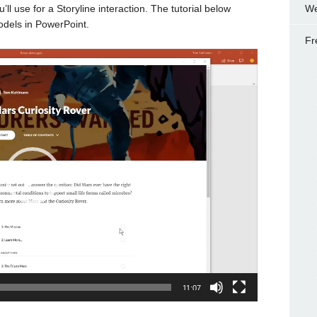
’ll use for a Storyline interaction. The tutorial below
We
odels in PowerPoint.
Fr
11:07