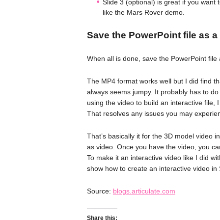
Slide 3 (optional) is great if you want
like the Mars Rover demo.
Save the PowerPoint file as a
When all is done, save the PowerPoint fil
The MP4 format works well but I did find tha
always seems jumpy. It probably has to do
using the video to build an interactive file,
That resolves any issues you may experie
That’s basically it for the 3D model video 
as video. Once you have the video, you can 
To make it an interactive video like I did w
show how to create an interactive video in 
Source:
blogs.articulate.com
Share this: