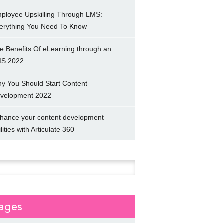
ployee Upskilling Through LMS:
erything You Need To Know
e Benefits Of eLearning through an
S 2022
y You Should Start Content
velopment 2022
hance your content development
ilities with Articulate 360
h
ages