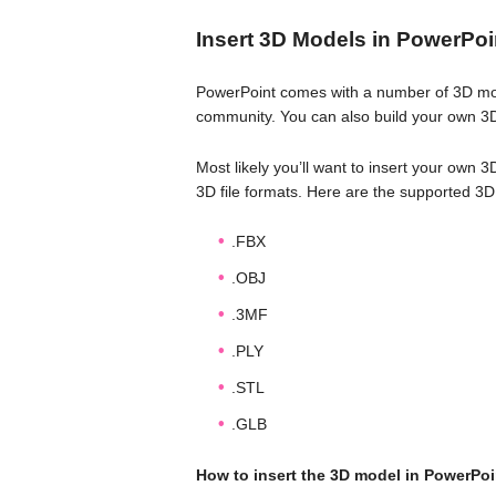
Insert 3D Models in PowerPoi
PowerPoint comes with a number of 3D mode
community. You can also build your own 3
Most likely you’ll want to insert your own 
3D file formats. Here are the supported 3D
.FBX
.OBJ
.3MF
.PLY
.STL
.GLB
How to insert the 3D model in PowerPoi