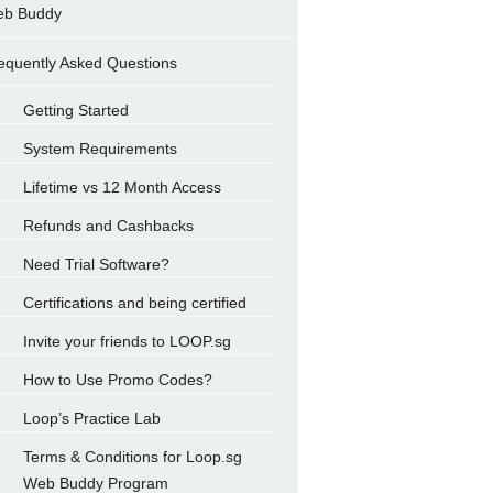
b Buddy
equently Asked Questions
Getting Started
System Requirements
Lifetime vs 12 Month Access
Refunds and Cashbacks
Need Trial Software?
Certifications and being certified
Invite your friends to LOOP.sg
How to Use Promo Codes?
Loop’s Practice Lab
Terms & Conditions for Loop.sg
Web Buddy Program