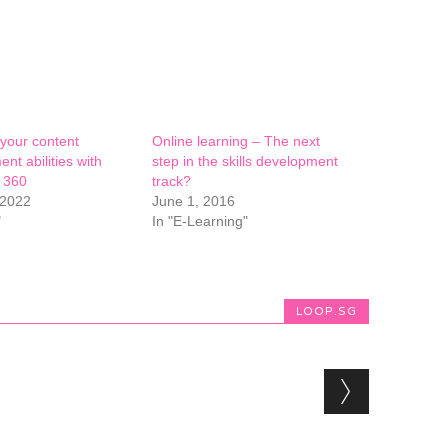
your content
Online learning – The next
nt abilities with
step in the skills development
e 360
track?
 2022
June 1, 2016
"
In "E-Learning"
LOOP.SG