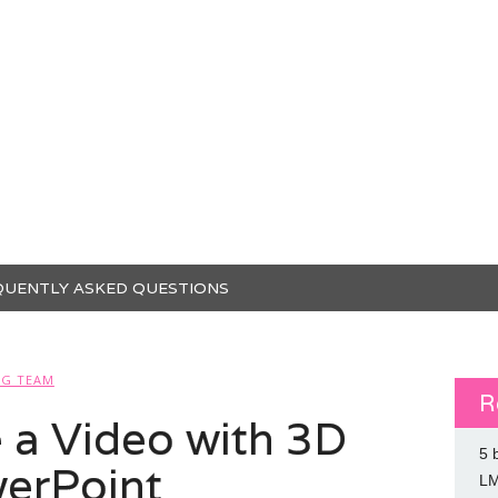
QUENTLY ASKED QUESTIONS
SG TEAM
R
 a Video with 3D
5 
erPoint
L