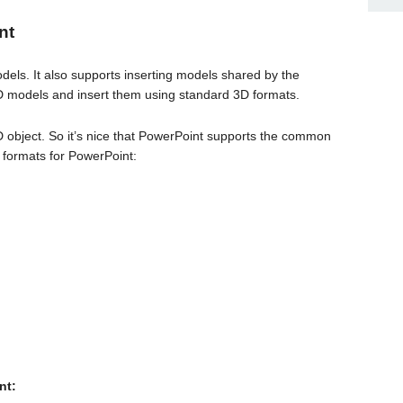
nt
ls. It also supports inserting models shared by the
D models and insert them using standard 3D formats.
3D object. So it’s nice that PowerPoint supports the common
 formats for PowerPoint:
nt: