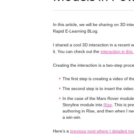
In this article, we will be sharing on 3D i
Rapid E-Learning BLog.
I shared a cool 3D interaction in a recent
it. You can check out the
interaction in thi
Creating the interaction is a two-step proc
The first step is creating a video of t
The second step is to insert the vide
In the case of the Mars Rover module, 
Storyline module into
Rise
. This is pr
authoring in Rise, and then when I need
a win-win.
Here’s a
previous post where I detailed mo