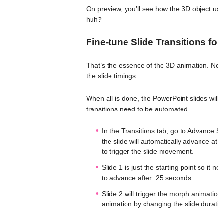
On preview, you’ll see how the 3D object us
huh?
Fine-tune Slide Transitions f
That’s the essence of the 3D animation. Now
the slide timings.
When all is done, the PowerPoint slides wi
transitions need to be automated.
In the Transitions tab, go to Advance
the slide will automatically advance a
to trigger the slide movement.
Slide 1 is just the starting point so it
to advance after .25 seconds.
Slide 2 will trigger the morph animat
animation by changing the slide durat