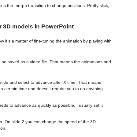
es the morph transition to change positions. Pretty slick,
or 3D models in PowerPoint
 it’s a matter of fine-tuning the animation by playing with
ll be saved as a video file. That means the animations and
 Slide and select to advance after X time. That means
t a certain time and doesn’t require you to do anything
 needs to advance as quickly as possible. I usually set it
ion. On slide 2 you can change the speed of the 3D
ion.