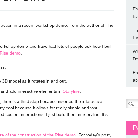
Em
Ev
nteraction in a recent workshop demo, from the author of The
Th
LM
 workshop demo and have had lots of people ask how I built
Wh
s Rise demo
.
De
ess:
En
ab
he 3D model as it rotates in and out.
o and add interactive elements in
Storyline
.
there’s a third step because inserted the interactive
Searc
etty cool because it allows for really simple and fast
for:
 custom interactions, I just build them in Storyline. It’s
P
re of the construction of the Rise demo
. For today’s post,