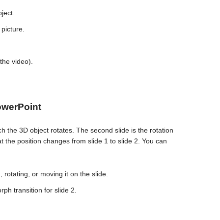
ject.
 picture.
 the video).
owerPoint
ich the 3D object rotates. The second slide is the rotation
hat the position changes from slide 1 to slide 2. You can
 rotating, or moving it on the slide.
rph transition for slide 2.