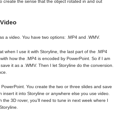
 to create the sense that the object rotated in and out
 Video
e as a video. You have two options: .MP4 and .WMV.
t when I use it with Storyline, the last part of the .MP4
 with how the .MP4 is encoded by PowerPoint. So if I am
 I save it as a .WMV. Then I let Storyline do the conversion.
nce.
in PowerPoint. You create the two or three slides and save
insert it into Storyline or anywhere else you use video.
ith the 3D rover, you’ll need to tune in next week where I
Storyline.