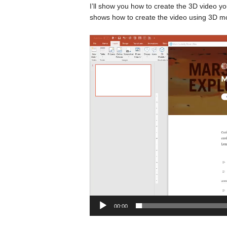
I’ll show you how to create the 3D video you
shows how to create the video using 3D m
Video
Player
00:00