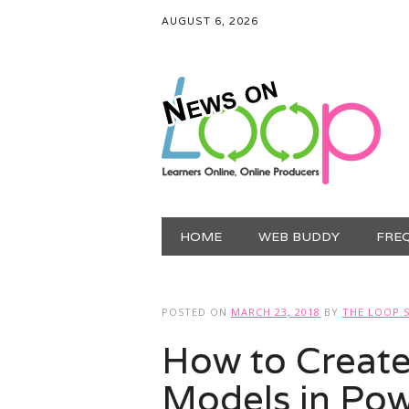
AUGUST 6, 2026
Main menu
Skip
HOME
WEB BUDDY
FRE
to
content
POSTED ON
MARCH 23, 2018
BY
THE LOOP.
How to Create
Models in Pow