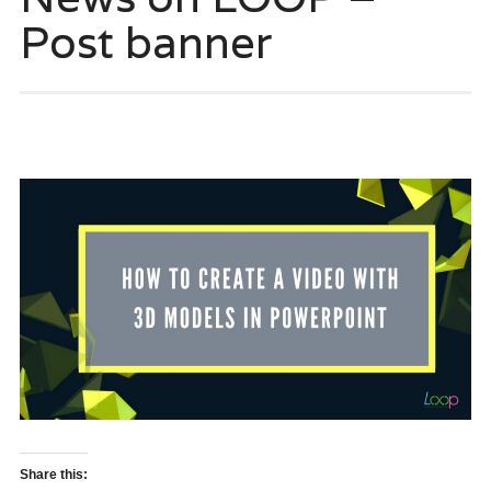
Post banner
Share this: