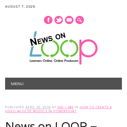
AUGUST 7, 2026
mail
Main menu
Skip
MENU
to
content
PUBLISHED
APRIL 20, 2018
AT
900 × 480
IN
HOW TO CREATE A
VIDEO WITH 3D MODELS IN POWERPOINT
News on LOOP –