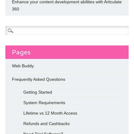
Enhance your content development abilities with Articulate
360
Search
for:
Pages
Web Buddy
Frequently Asked Questions
Getting Started
System Requirements
Lifetime vs 12 Month Access
Refunds and Cashbacks