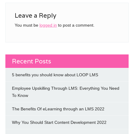
Leave a Reply
You must be
logged in
to post a comment.
Recent Posts
5 benefits you should know about LOOP LMS
Employee Upskilling Through LMS: Everything You Need
To Know
The Benefits Of eLearning through an LMS 2022
Why You Should Start Content Development 2022