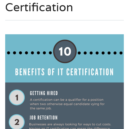
Certification