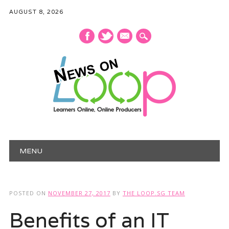
AUGUST 8, 2026
mail
Main menu
Skip
MENU
to
content
POSTED ON
NOVEMBER 27, 2017
BY
THE LOOP.SG TEAM
Benefits of an IT