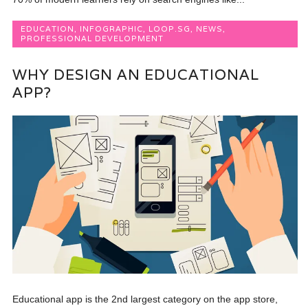
EDUCATION
,
INFOGRAPHIC
,
LOOP.SG
,
NEWS
,
PROFESSIONAL DEVELOPMENT
WHY DESIGN AN EDUCATIONAL
APP?
Educational app is the 2nd largest category on the app store,