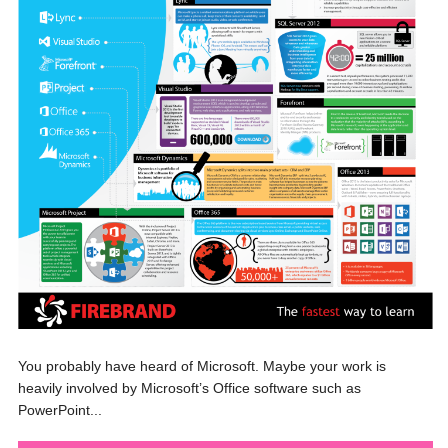
You probably have heard of Microsoft. Maybe your work is
heavily involved by Microsoft’s Office software such as
PowerPoint...