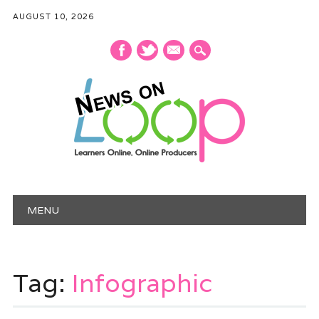
AUGUST 10, 2026
mail
Main menu
Skip
MENU
to
content
Tag:
Infographic