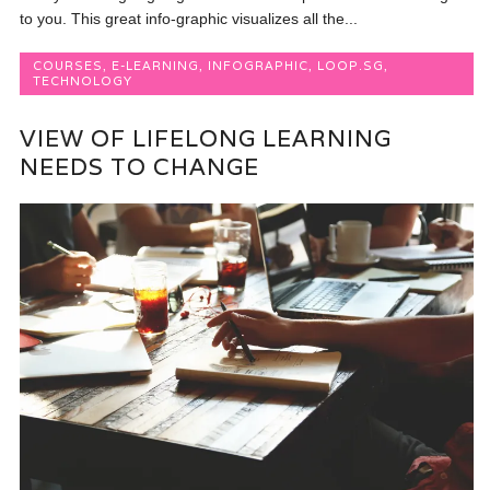
to you. This great info-graphic visualizes all the...
COURSES
,
E-LEARNING
,
INFOGRAPHIC
,
LOOP.SG
,
TECHNOLOGY
VIEW OF LIFELONG LEARNING
NEEDS TO CHANGE