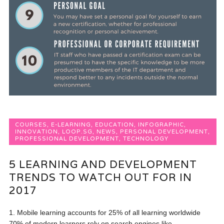
COURSES
,
E-LEARNING
,
EDUCATION
,
INFOGRAPHIC
,
INNOVATION
,
LOOP.SG
,
NEWS
,
PERSONAL DEVELOPMENT
,
PROFESSIONAL DEVELOPMENT
,
TECHNOLOGY
5 LEARNING AND DEVELOPMENT
TRENDS TO WATCH OUT FOR IN
2017
1. Mobile learning accounts for 25% of all learning worldwide
70% of modern learners rely on search engines like...