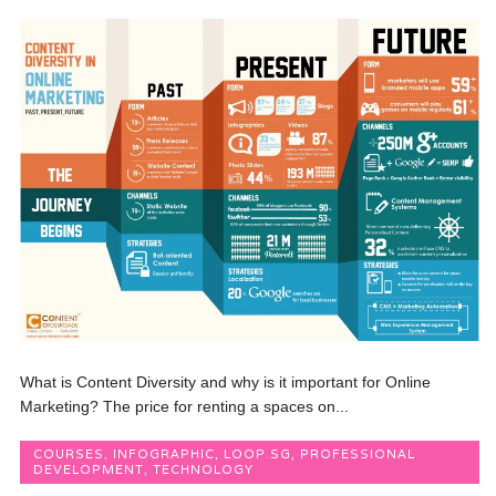
What is Content Diversity and why is it important for Online
Marketing? The price for renting a spaces on...
COURSES
,
INFOGRAPHIC
,
LOOP.SG
,
PROFESSIONAL
DEVELOPMENT
,
TECHNOLOGY