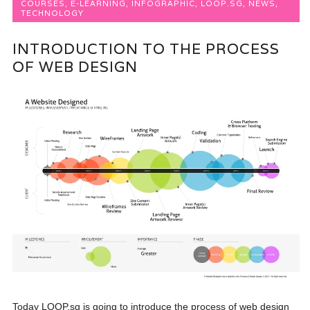
COURSES
,
E-LEARNING
,
INFOGRAPHIC
,
LOOP.SG
,
NEWS
,
TECHNOLOGY
INTRODUCTION TO THE PROCESS
OF WEB DESIGN
Today LOOP.sg is going to introduce the process of web design