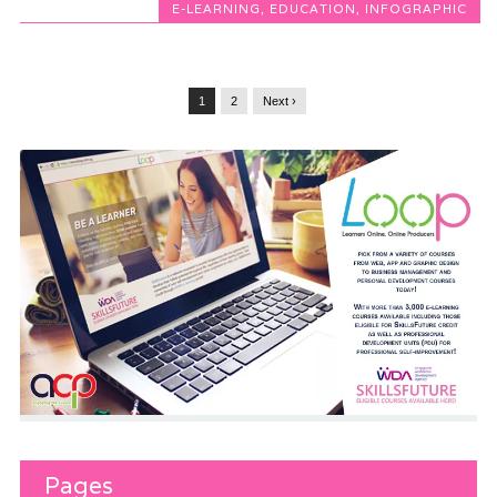
E-LEARNING
,
EDUCATION
,
INFOGRAPHIC
1
2
Next ›
Pages