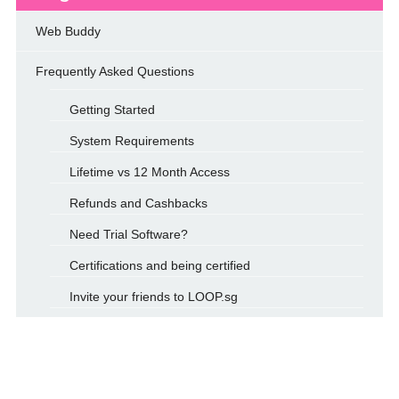
Web Buddy
Frequently Asked Questions
Getting Started
System Requirements
Lifetime vs 12 Month Access
Refunds and Cashbacks
Need Trial Software?
Certifications and being certified
Invite your friends to LOOP.sg
How to Use Promo Codes?
Loop’s Practice Lab
Terms & Conditions for Loop.sg Web Buddy