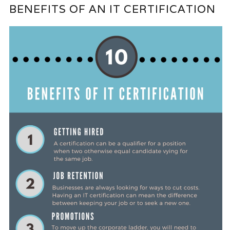
BENEFITS OF AN IT CERTIFICATION