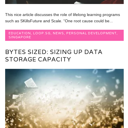
This nice article discusses the role of lifelong learning programs
such as SKillsFuture and Scale. “One root cause could be...
EDUCATION
,
LOOP.SG
,
NEWS
,
PERSONAL DEVELOPMENT
,
SINGAPORE
BYTES SIZED: SIZING UP DATA
STORAGE CAPACITY