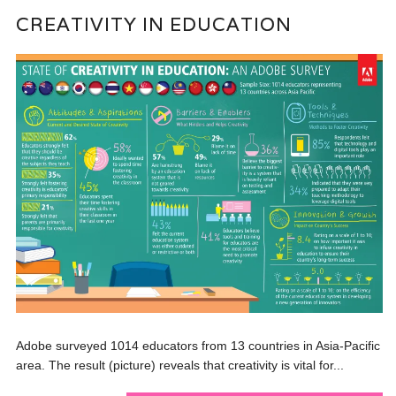
CREATIVITY IN EDUCATION
Adobe surveyed 1014 educators from 13 countries in Asia-Pacific
area. The result (picture) reveals that creativity is vital for...