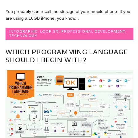
You probably can recall the storage of your mobile phone. If you
are using a 16GB iPhone, you know...
INFOGRAPHIC
,
LOOP.SG
,
PROFESSIONAL DEVELOPMENT
,
TECHNOLOGY
WHICH PROGRAMMING LANGUAGE
SHOULD I BEGIN WITH?