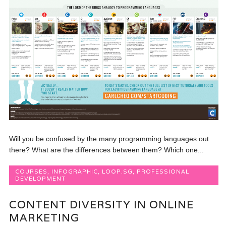
Will you be confused by the many programming languages out
there? What are the differences between them? Which one...
COURSES
,
INFOGRAPHIC
,
LOOP.SG
,
PROFESSIONAL
DEVELOPMENT
CONTENT DIVERSITY IN ONLINE
MARKETING