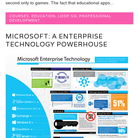
second only to games. The fact that educational apps...
COURSES
,
EDUCATION
,
LOOP.SG
,
PROFESSIONAL
DEVELOPMENT
MICROSOFT: A ENTERPRISE
TECHNOLOGY POWERHOUSE